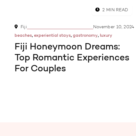
2 MIN READ
Fiji
November 10, 2024
,
,
,
beaches
experiential stays
gastronomy
luxury
Fiji Honeymoon Dreams:
Top Romantic Experiences
For Couples