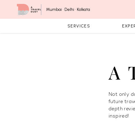
Skip to content
Mumbai • Delhi • Kolkata
SERVICES
EXPE
A 
Not only do
future trav
depth revi
inspired!