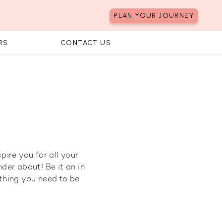
PLAN YOUR JOURNEY
RS
CONTACT US
pire you for all your
der about! Be it an in
ything you need to be