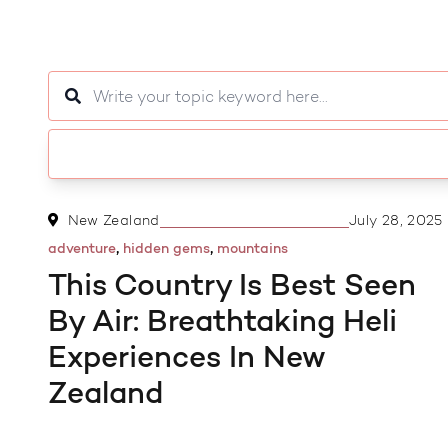
3 MIN READ
New Zealand
July 28, 2025
,
,
adventure
hidden gems
mountains
This Country Is Best Seen
By Air: Breathtaking Heli
Experiences In New
Zealand