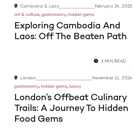
Cambodia & Laos
February 24, 2025
,
,
art & culture
gastronomy
hidden gems
Exploring Cambodia And
Laos: Off The Beaten Path
3 MIN READ
London
November 11, 2024
,
,
gastronomy
hidden gems
luxury
London’s Offbeat Culinary
Trails: A Journey To Hidden
Food Gems