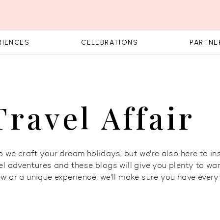
RIENCES
CELEBRATIONS
PARTNE
Travel Affair
 we craft your dream holidays, but we're also here to ins
el adventures and these blogs will give you plenty to wan
ew or a unique experience, we'll make sure you have ever