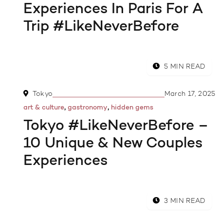
Experiences In Paris For A
Trip #LikeNeverBefore
5 MIN READ
Tokyo
March 17, 2025
,
,
art & culture
gastronomy
hidden gems
Tokyo #LikeNeverBefore –
10 Unique & New Couples
Experiences
3 MIN READ