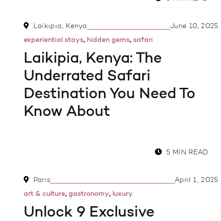
Laikipia, Kenya
June 10, 2025
,
,
experiential stays
hidden gems
safari
Laikipia, Kenya: The
Underrated Safari
Destination You Need To
Know About
5 MIN READ
Paris
April 1, 2025
,
,
art & culture
gastronomy
luxury
Unlock 9 Exclusive