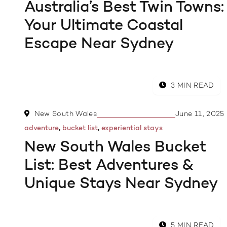
Australia’s Best Twin Towns:
Your Ultimate Coastal
Escape Near Sydney
3 MIN READ
New South Wales
June 11, 2025
,
,
adventure
bucket list
experiential stays
New South Wales Bucket
List: Best Adventures &
Unique Stays Near Sydney
5 MIN READ