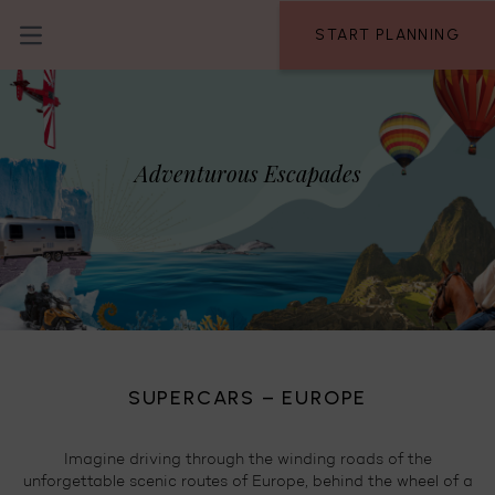
Skip to content
START PLANNING
Open main menu
Adventurous Escapades
SUPERCARS – EUROPE
A
te
Imagine driving through the winding roads of the
nd
unforgettable scenic routes of Europe, behind the wheel of a
I