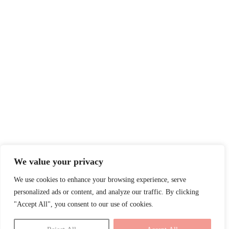
We value your privacy
We use cookies to enhance your browsing experience, serve
personalized ads or content, and analyze our traffic. By clicking
"Accept All", you consent to our use of cookies.