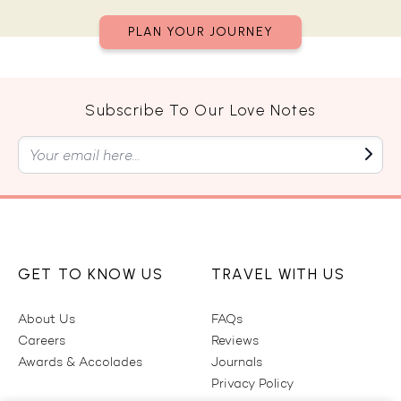
PLAN YOUR JOURNEY
Subscribe To Our Love Notes
GET TO KNOW US
TRAVEL WITH US
About Us
FAQs
Careers
Reviews
Awards & Accolades
Journals
Privacy Policy