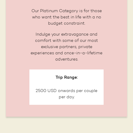
Our Platinum Category is for those
who want the best in life with a no
budget constraint.
Indulge your extravagance and
comfort with some of our most
exclusive partners, private
experiences and once-in-a-lifetime
adventures.
Trip Range:
2500 USD onwards per couple
per day.