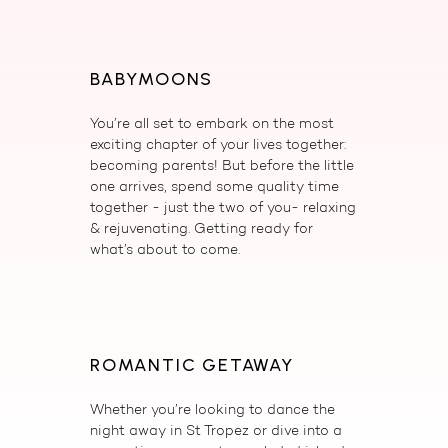
BABYMOONS
You’re all set to embark on the most
exciting chapter of your lives together:
becoming parents! But before the little
one arrives, spend some quality time
together - just the two of you- relaxing
& rejuvenating. Getting ready for
what’s about to come.
ROMANTIC GETAWAY
Whether you’re looking to dance the
night away in St Tropez or dive into a