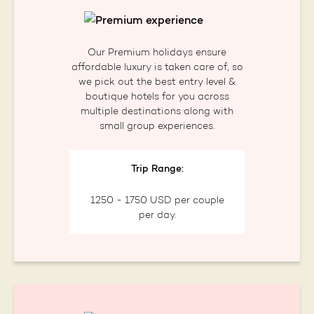
Our Premium holidays ensure
affordable luxury is taken care of, so
we pick out the best entry level &
boutique hotels for you across
multiple destinations along with
small group experiences.
Trip Range:
1250 - 1750 USD per couple
per day.