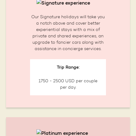
Our Signature holidays will take you
a notch above and cover better
experiential stays with a mix of
private and shared experiences, an
upgrade to fancier cars along with
assistance in concierge services.
Trip Range:
1750 - 2500 USD per couple
per day.