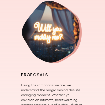
PROPOSALS
Being the romantics we are, we
understand the magic behind this life-
changing moment. Whether you
envision an intimate, heartwarming
gesture straight out of a chick-flick or