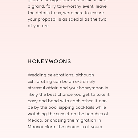
a grand, fairy tale-worthy event, leave
the details to us, we're here to ensure
your proposal is as special as the two
of you are.
HONEYMOONS
Wedding celebrations, although
exhilarating can be an extremely
stressful affair. And your honeymoon is
likely the best chance you get to take it
easy and bond with each other. It can
be by the pool sipping cocktails while
watching the sunset on the beaches of
Mexico, or chasing the migration in
Maasai Mara. The choice is all yours.