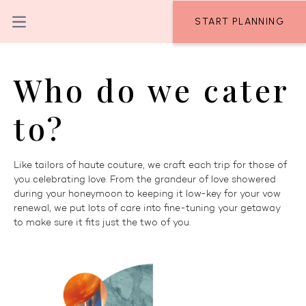
Skip to content
START PLANNING
Open main menu
Who do we cater
to?
Like tailors of haute couture, we craft each trip for those of
you celebrating love. From the grandeur of love showered
during your honeymoon to keeping it low-key for your vow
renewal, we put lots of care into fine-tuning your getaway
to make sure it fits just the two of you.