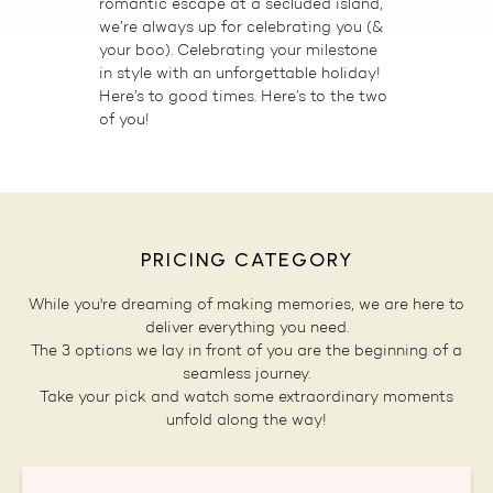
romantic escape at a secluded island,
we’re always up for celebrating you (&
your boo). Celebrating your milestone
in style with an unforgettable holiday!
Here’s to good times. Here’s to the two
of you!
PRICING CATEGORY
While you're dreaming of making memories, we are here to
deliver everything you need.
The 3 options we lay in front of you are the beginning of a
seamless journey.
Take your pick and watch some extraordinary moments
unfold along the way!