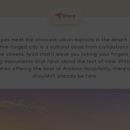
Share
pes meet the choicest urban exploits in the desert 
hre-tinged city is a cultural oasis from civilization
 the streets, food that’ll leave you licking your finge
g monuments that have stood the test of time. With a
ties offering the best of Arabian hospitality, there
shouldn’t already be here.