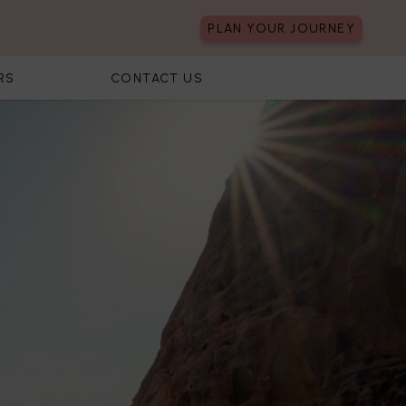
PLAN YOUR JOURNEY
RS
CONTACT US