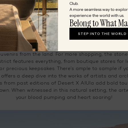
DuetDifferently
by exploring all the urban gems an
Club.
A more seamless way to explor
id jaw-dropping natural landscapes in the desert ci
experience the world with us.
Belong to What Ma
Art and Retail Therapy
STEP INTO THE WORLD
Street, once thronged by merchants of trade, now h
souvenirs from the land. For more shopping, the sto
trict features everything, from boutique stores for 
for precious keepsakes. There’s ample to sample if yo
offers a deep dive into the works of artists and arc
ons from past editions of Desert X AlUla add bold to
wn. When witnessed in this natural setting, the art
your blood pumping and heart soaring!