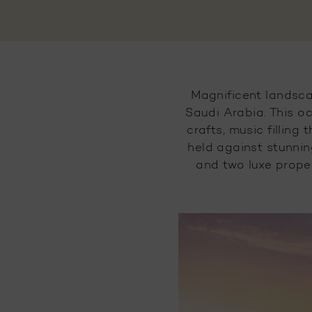
Magnificent landsca
Saudi Arabia. This oc
crafts, music filling
held against stunnin
and two luxe proper