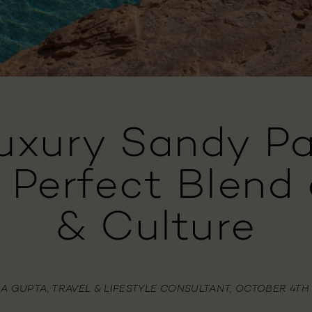
Luxury Sandy Pa
e Perfect Blend 
& Culture
IA GUPTA, TRAVEL & LIFESTYLE CONSULTANT, OCTOBER 4TH