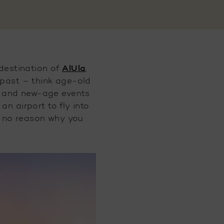
AlUla
destination of
,
s past – think age-old
rs, and new-age events
n airport to fly into
’s no reason why you