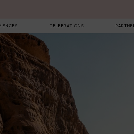
RIENCES
CELEBRATIONS
PARTNE