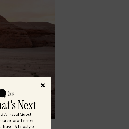
at's Next
and A Travel Quest
onsidered vision.
 Travel & Lifestyle