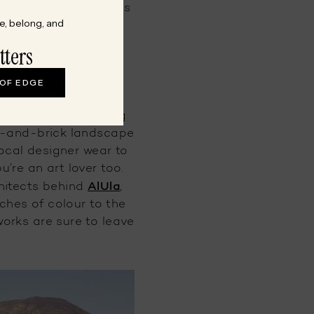
d cultural experiences
e, belong, and
ty.
tters
 OF EDGE
osts tourists looking
ne-and-brick landscape
local designer wear to
u’re an art lover too.
AlUla
hitects behind
,
uches of colour to the
works are sure to leave