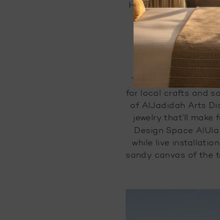
#
Heading there, yet?
am
The Old Town Market 
for local crafts and 
of AlJadidah Arts Dis
jewelry that’ll make 
Design Space AlUla 
while live installati
sandy canvas of the to