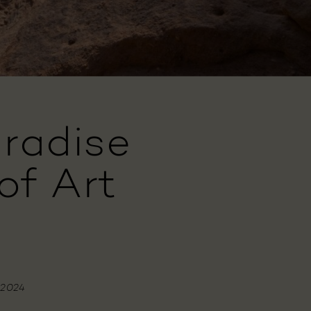
radise
of Art
 2024