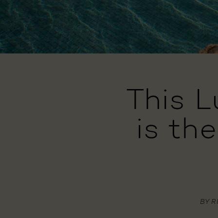
This 
is th
BY
R