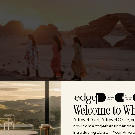
Welcome to Wh
A Travel Duet, A Travel Circle, 
now come together under one c
Introducing EDGE – Your Private