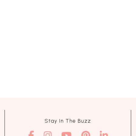
Stay In The Buzz