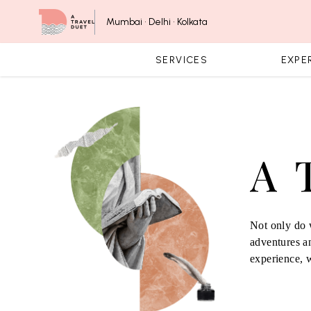
Skip to content
Mumbai • Delhi • Kolkata
SERVICES
EXPE
A 
Not only do w
adventures an
experience, 