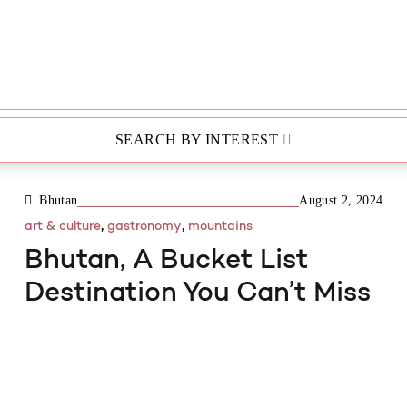
SEARCH BY INTEREST
3 MIN READ
Bhutan
August 2, 2024
,
,
art & culture
gastronomy
mountains
Bhutan, A Bucket List
Destination You Can’t Miss