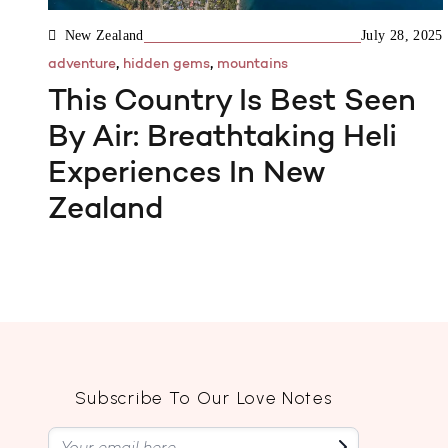
New Zealand
July 28, 2025
,
,
adventure
hidden gems
mountains
This Country Is Best Seen
By Air: Breathtaking Heli
Experiences In New
Zealand
Subscribe To Our Love Notes