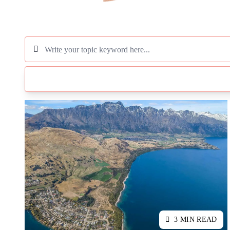
3 MIN READ