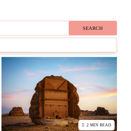
SEARCH
2 MIN READ