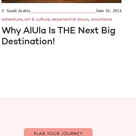
Saudi Arabia
June 16, 2024
,
,
,
adventure
art & culture
experiential stays
mountains
Why AlUla Is THE Next Big
Destination!
PLAN YOUR JOURNEY