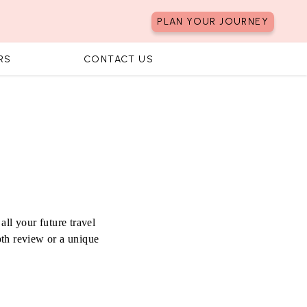
PLAN YOUR JOURNEY
RS
CONTACT US
all your future travel
pth review or a unique