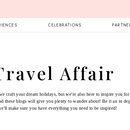
RIENCES
CELEBRATIONS
PARTNE
Travel Affair
e craft your dream holidays, but we're also here to inspire you for 
d these blogs will give you plenty to wander about! Be it an in de
we'll make sure you have everything you need to be inspired!