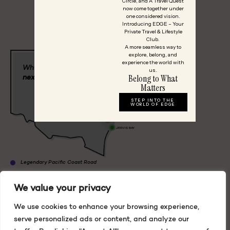
Circle, and A Travel Quest
OR
now come together under
one considered vision.
Start Planning
Introducing EDGE – Your
Private Travel & Lifestyle
Club.
A more seamless way to
explore, belong, and
experience the world with
BYRON BAY
Which
way
to your
us.
Belong to What
next adventure?
COFFS HARBOUR
LORD HOWE
HUNTER
Matters
ISLAND
VALLEY
MUDGEE
BLUE
STEP INTO THE
PORT STEPHENS
MOUNTAINS
ORANGE
WORLD OF EDGE
BOUDDI PENINSULA
BLACKHEATH
SYDNEY
WOLLONGONG
BOWRAL
JERVIS BAY
Legendary Pacific Coast Road
Blue Mountains
We value your privacy
Grand Pacific Road
We use cookies to enhance your browsing experience,
Lord Howe Island
Lord Howe Island
serve personalized ads or content, and analyze our